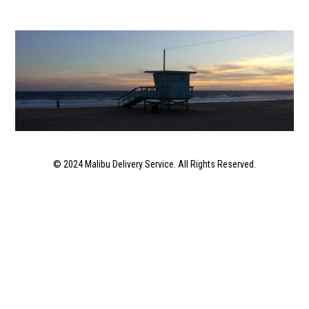
© 2024 Malibu Delivery Service. All Rights Reserved.