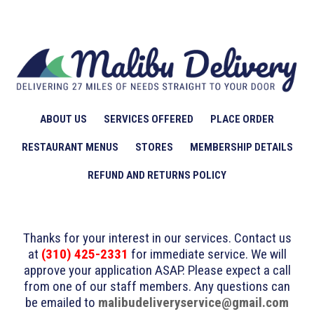
ABOUT US
SERVICES OFFERED
PLACE ORDER
RESTAURANT MENUS
STORES
MEMBERSHIP DETAILS
REFUND AND RETURNS POLICY
Thanks for your interest in our services. Contact us
at
(310) 425-2331
for immediate service. We will
approve your application ASAP. Please expect a call
from one of our staff members. Any questions can
be emailed to
malibudeliveryservice@gmail.com