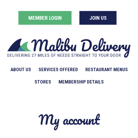
MEMBER LOGIN
JOIN US
ABOUT US
SERVICES OFFERED
RESTAURANT MENUS
STORES
MEMBERSHIP DETAILS
My account