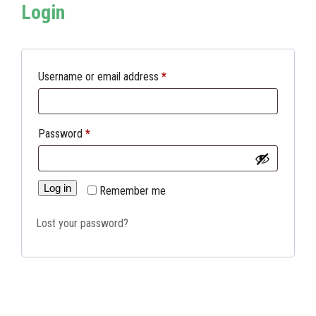
Login
Required
Username or email address
*
Required
Password
*
Log in
Remember me
Lost your password?