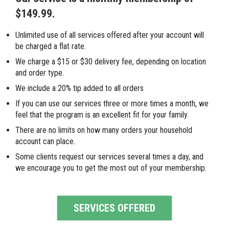
$149.99.
Unlimited use of all services offered after your account will
be charged a flat rate.
We charge a $15 or $30 delivery fee, depending on location
and order type.
We include a 20% tip added to all orders
If you can use our services three or more times a month, we
feel that the program is an excellent fit for your family.
There are no limits on how many orders your household
account can place.
Some clients request our services several times a day, and
we encourage you to get the most out of your membership.
SERVICES OFFERED