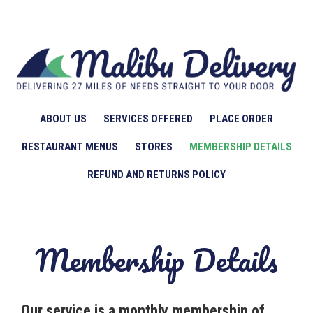
ABOUT US
SERVICES OFFERED
PLACE ORDER
RESTAURANT MENUS
STORES
MEMBERSHIP DETAILS
REFUND AND RETURNS POLICY
Membership Details
Our service is a monthly membership of