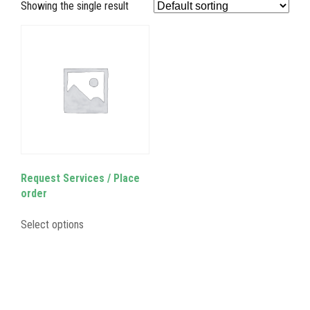
Showing the single result
Request Services / Place
order
Select options