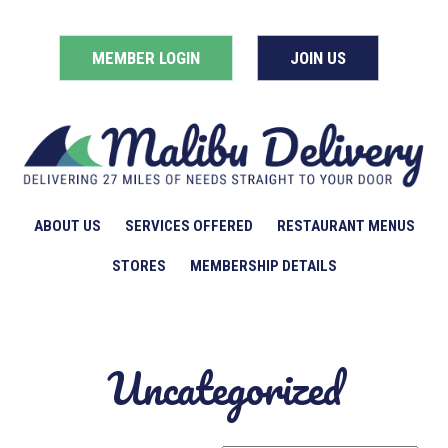
MEMBER LOGIN
JOIN US
ABOUT US
SERVICES OFFERED
RESTAURANT MENUS
STORES
MEMBERSHIP DETAILS
Uncategorized